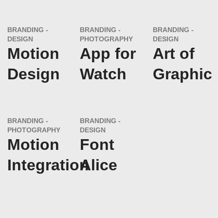
BRANDING
BRANDING
BRANDING
DESIGN
PHOTOGRAPHY
DESIGN
Motion
App for
Art of
Design
Watch
Graphic
BRANDING
BRANDING
PHOTOGRAPHY
DESIGN
Motion
Font
Integration
Alice