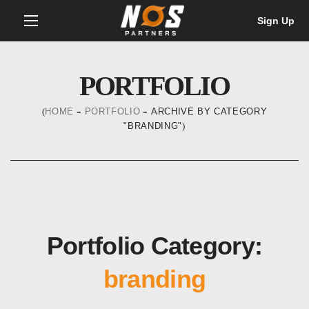
Sign Up
PORTFOLIO
HOME
PORTFOLIO
ARCHIVE BY CATEGORY
"BRANDING"
Portfolio Category:
branding